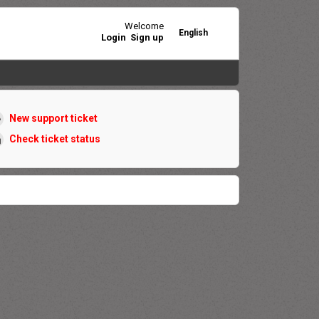
Welcome
English
Login
Sign up
New support ticket
Check ticket status