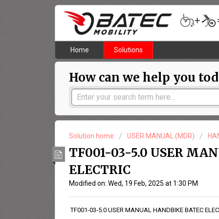
Home
Solutions
How can we help you tod
Solution home
USER MANUAL (MDR)
HA
TF001-03-5.0 USER MA
ELECTRIC
Modified on: Wed, 19 Feb, 2025 at 1:30 PM
TF001-03-5.0 USER MANUAL HANDBIKE BATEC ELEC