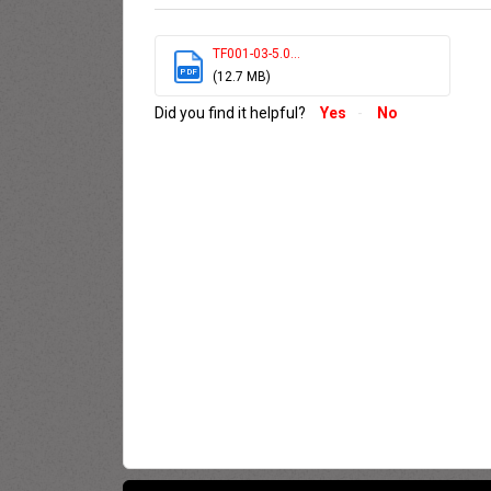
TF001-03-5.0...
PDF
(12.7 MB)
Did you find it helpful?
Yes
No