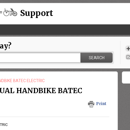
Support
ay?
SEARCH
NDBIKE BATEC ELECTRIC
NUAL HANDBIKE BATEC
Print
TRIC